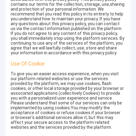
contains our terms for the collection, storage, use,sharing
and protection of your personal information. We
recommend that you read this policy in its entirety to help
you understand how to maintain your privacy. If you have
any questions about this privacy policy, you can contact
us via the contact information published on the platform.
If you do not agree to any content of this privacy policy,
you shall immediately stop using the platform services. By
continuing to use any of the services of the platform, you
agree that we will lawfully collect, use, store and share
your information in accordance with this privacy policy.
Use Of Cookie
To give you an easier access experience, when you visit
our platform-related websites or use the services
provided by the platform, we may use cookies, flash
cookies, or other local storage provided by your browser or
associated applications (collectively Cookies) to provide
you with a personalized user experience and service.
Please understand that some of our services can only be
implemented by using cookies.You may modify the
acceptance of cookies or refuse cookies if your browser
or browser's additional services allow it, but this may
affect your secure access to the platform-related
websites and the services provided by the platform.