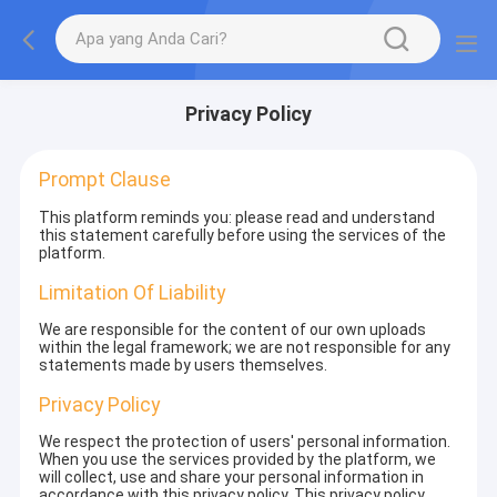
Privacy Policy
Prompt Clause
This platform reminds you: please read and understand
this statement carefully before using the services of the
platform.
Limitation Of Liability
We are responsible for the content of our own uploads
within the legal framework; we are not responsible for any
statements made by users themselves.
Privacy Policy
We respect the protection of users' personal information.
When you use the services provided by the platform, we
will collect, use and share your personal information in
accordance with this privacy policy. This privacy policy